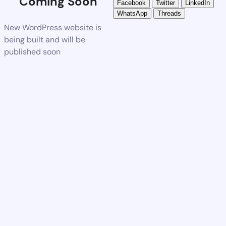
Coming Soon
Facebook
Twitter
LinkedIn
WhatsApp
Threads
New WordPress website is
being built and will be
published soon