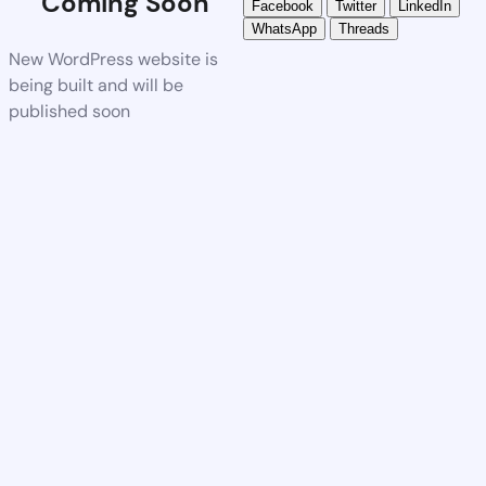
Coming Soon
Facebook
Twitter
LinkedIn
WhatsApp
Threads
New WordPress website is
being built and will be
published soon