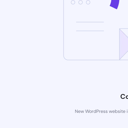
C
New WordPress website is