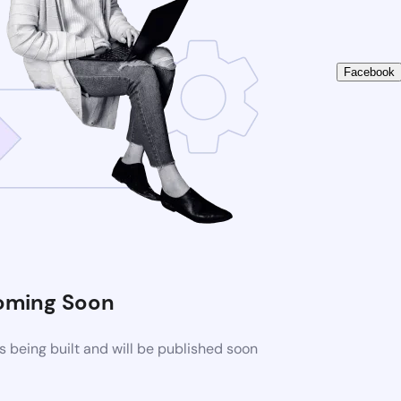
Facebook
oming Soon
 being built and will be published soon