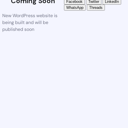
Coming Soon
Facebook
Twitter
LinkedIn
WhatsApp
Threads
New WordPress website is
being built and will be
published soon