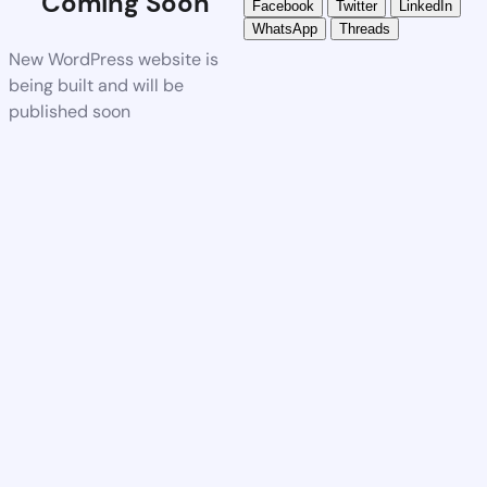
Coming Soon
Facebook
Twitter
LinkedIn
WhatsApp
Threads
New WordPress website is
being built and will be
published soon