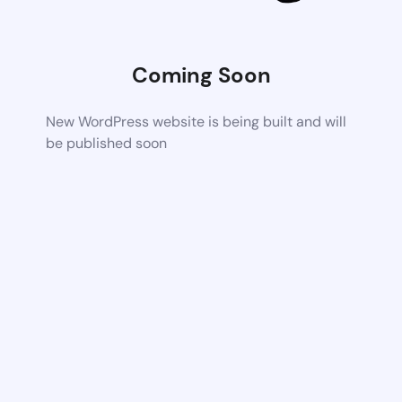
Coming Soon
New WordPress website is being built and will
be published soon