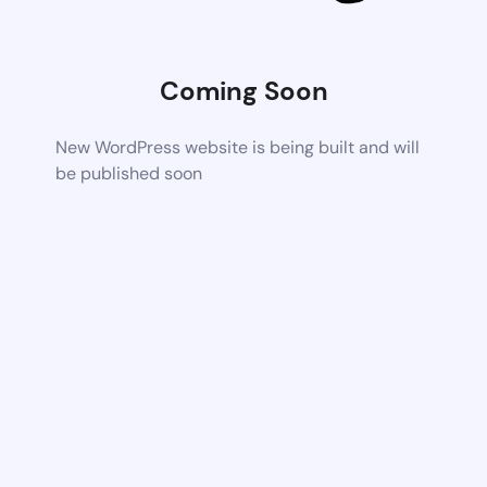
Coming Soon
New WordPress website is being built and will
be published soon