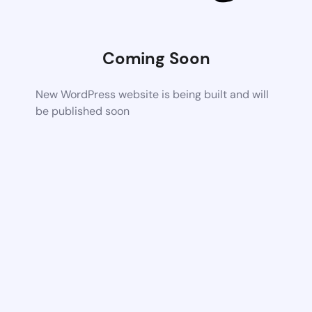
Coming Soon
New WordPress website is being built and will
be published soon